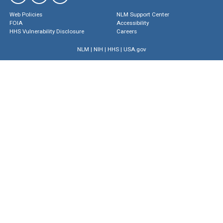
Web Policies
NLM Support Center
FOIA
Accessibility
HHS Vulnerability Disclosure
Careers
NLM
|
NIH
|
HHS
|
USA.gov