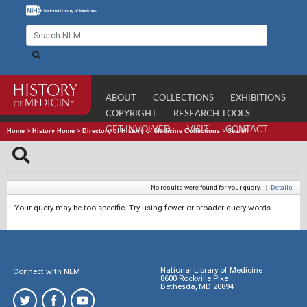
ABOUT
COLLECTIONS
EXHIBITIONS
COPYRIGHT
RESEARCH TOOLS
GET INVOLVED
VISIT
CONTACT
Home
>
History Home
>
Directory of History of Medicine Collections
>
Search
No results were found for your query.
|
Details
Your query may be too specific. Try using fewer or broader query words.
National Library of Medicine
Connect with NLM
8600 Rockville Pike
Bethesda, MD 20894