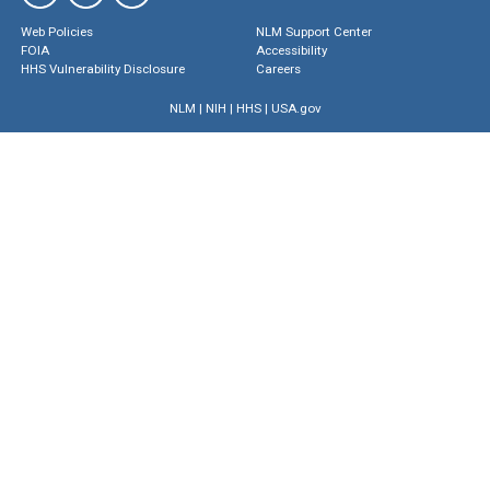
Web Policies
NLM Support Center
FOIA
Accessibility
HHS Vulnerability Disclosure
Careers
NLM
|
NIH
|
HHS
|
USA.gov