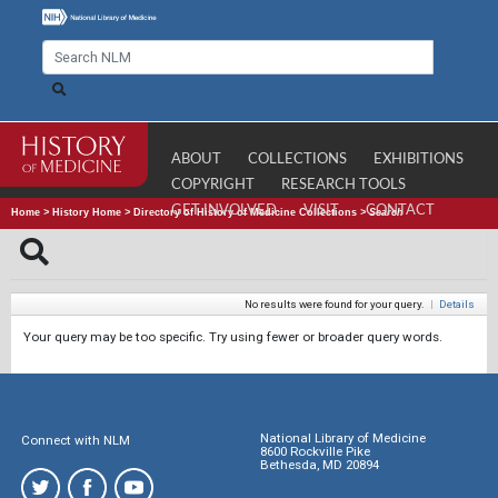
ABOUT
COLLECTIONS
EXHIBITIONS
COPYRIGHT
RESEARCH TOOLS
GET INVOLVED
VISIT
CONTACT
Home
>
History Home
>
Directory of History of Medicine Collections
>
Search
No results were found for your query.
|
Details
Your query may be too specific. Try using fewer or broader query words.
National Library of Medicine
Connect with NLM
8600 Rockville Pike
Bethesda, MD 20894