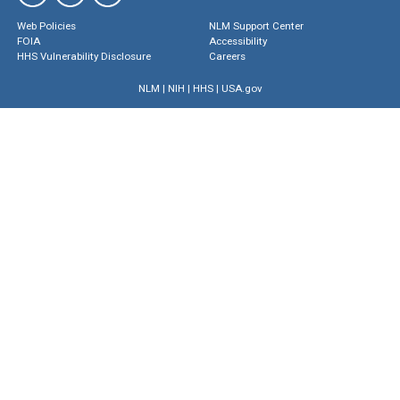
Web Policies
NLM Support Center
FOIA
Accessibility
HHS Vulnerability Disclosure
Careers
NLM
|
NIH
|
HHS
|
USA.gov