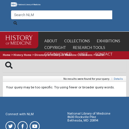
ABOUT
COLLECTIONS
EXHIBITIONS
COPYRIGHT
RESEARCH TOOLS
GET INVOLVED
VISIT
CONTACT
Home
>
History Home
>
Directory of History of Medicine Collections
>
Search
No results were found for your query.
|
Details
Your query may be too specific. Try using fewer or broader query words.
National Library of Medicine
Connect with NLM
8600 Rockville Pike
Bethesda, MD 20894