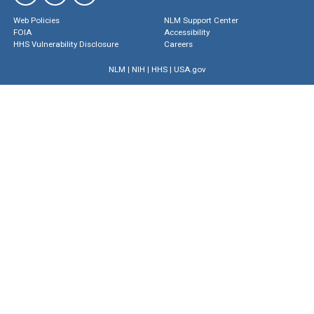
Web Policies
NLM Support Center
FOIA
Accessibility
HHS Vulnerability Disclosure
Careers
NLM
|
NIH
|
HHS
|
USA.gov