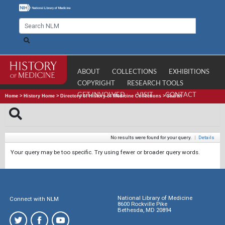
ABOUT
COLLECTIONS
EXHIBITIONS
COPYRIGHT
RESEARCH TOOLS
GET INVOLVED
VISIT
CONTACT
Home
>
History Home
>
Directory of History of Medicine Collections
>
Search
No results were found for your query.
|
Details
Your query may be too specific. Try using fewer or broader query words.
National Library of Medicine
Connect with NLM
8600 Rockville Pike
Bethesda, MD 20894