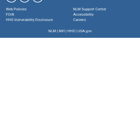
Web Policies
NLM Support Center
FOIA
Accessibility
HHS Vulnerability Disclosure
Careers
NLM
|
NIH
|
HHS
|
USA.gov