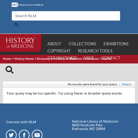
ABOUT
COLLECTIONS
EXHIBITIONS
COPYRIGHT
RESEARCH TOOLS
GET INVOLVED
VISIT
CONTACT
Home
>
History Home
>
Directory of History of Medicine Collections
>
Search
No results were found for your query.
|
Details
Your query may be too specific. Try using fewer or broader query words.
National Library of Medicine
Connect with NLM
8600 Rockville Pike
Bethesda, MD 20894