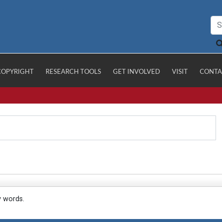
COPYRIGHT
RESEARCH TOOLS
GET INVOLVED
VISIT
CONTA
y words.