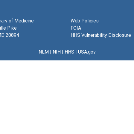
brary of Medicine
Web Policies
lle Pike
FOIA
MD 20894
HHS Vulnerability Disclosure
NLM
|
NIH
|
HHS
|
USA.gov