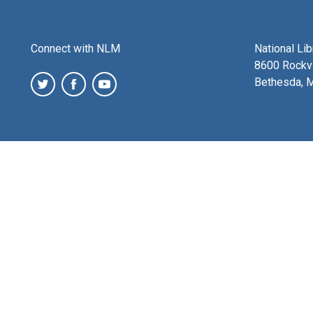
Connect with NLM
National Li
8600 Rockvi
Bethesda, 