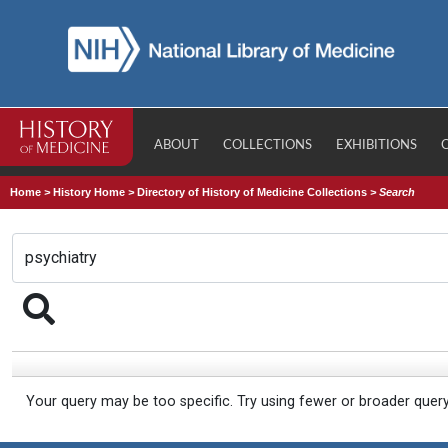
ABOUT
COLLECTIONS
EXHIBITIONS
Home
>
History Home
>
Directory of History of Medicine Collections
>
Search
Your query may be too specific. Try using fewer or broader quer