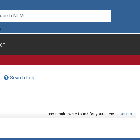
CT
Search help
No results were found for your query.
|
Details