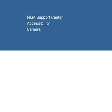
NLM Support Center
Accessibility
Careers