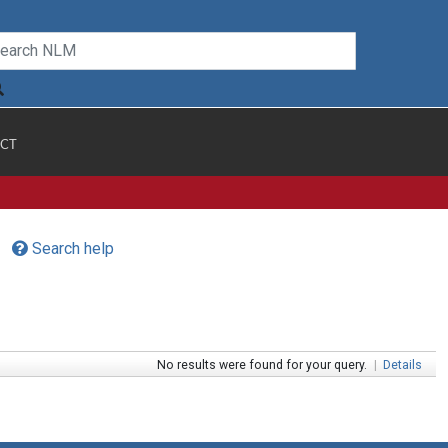
CT
Search help
No results were found for your query.
|
Details