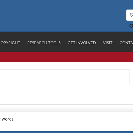
COPYRIGHT
RESEARCH TOOLS
GET INVOLVED
VISIT
CONTA
y words.