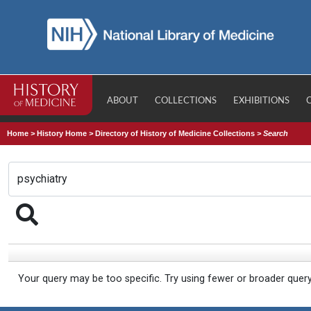
ABOUT
COLLECTIONS
EXHIBITIONS
Home
>
History Home
>
Directory of History of Medicine Collections
>
Search
Your query may be too specific. Try using fewer or broader quer