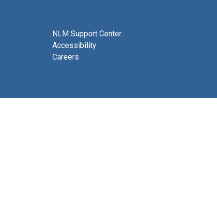
NLM Support Center
Accessibility
Careers