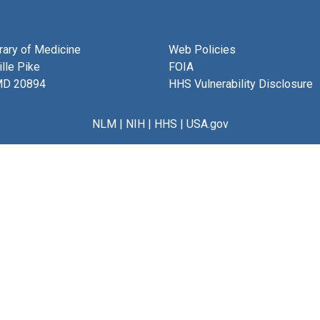
brary of Medicine
Web Policies
lle Pike
FOIA
MD 20894
HHS Vulnerability Disclosure
NLM
|
NIH
|
HHS
|
USA.gov