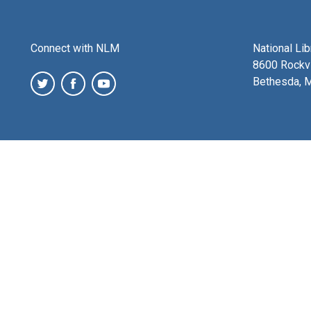
Connect with NLM
National Li
8600 Rockvi
Bethesda, 