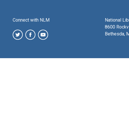
Connect with NLM
National Li
8600 Rockvi
Bethesda, 