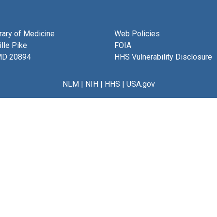
brary of Medicine
Web Policies
lle Pike
FOIA
MD 20894
HHS Vulnerability Disclosure
NLM
|
NIH
|
HHS
|
USA.gov