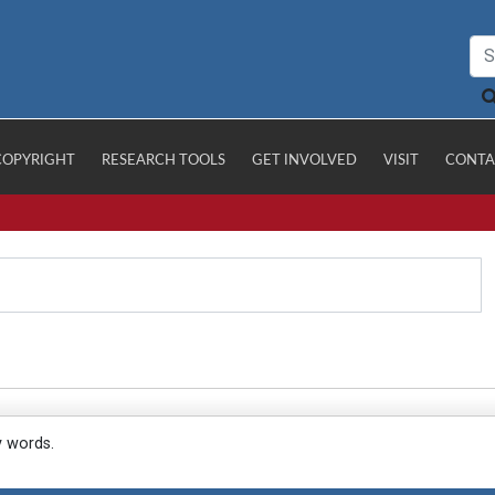
COPYRIGHT
RESEARCH TOOLS
GET INVOLVED
VISIT
CONTA
y words.