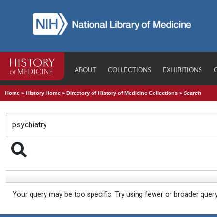
ABOUT
COLLECTIONS
EXHIBITIONS
Home
>
History Home
>
Directory of History of Medicine Collections
>
Search
Your query may be too specific. Try using fewer or broader quer