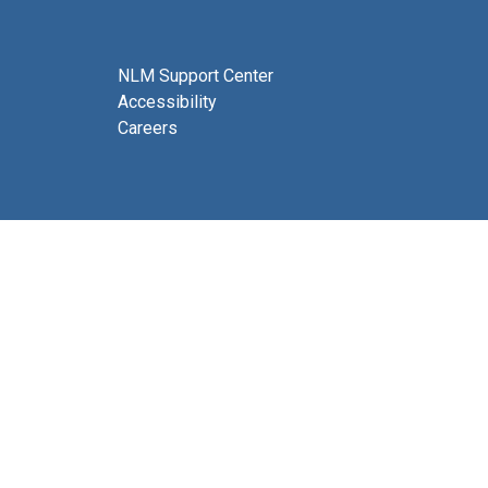
NLM Support Center
Accessibility
Careers