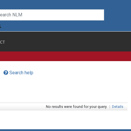
CT
Search help
No results were found for your query.
|
Details