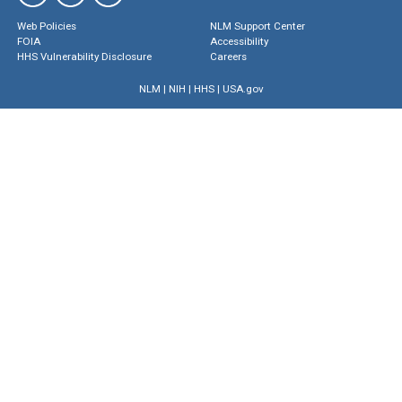
Web Policies
NLM Support Center
FOIA
Accessibility
HHS Vulnerability Disclosure
Careers
NLM
|
NIH
|
HHS
|
USA.gov