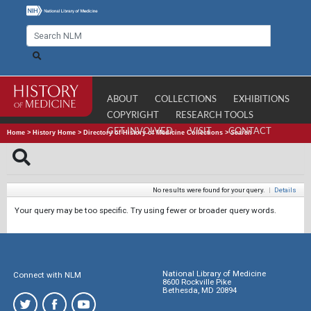
ABOUT
COLLECTIONS
EXHIBITIONS
COPYRIGHT
RESEARCH TOOLS
GET INVOLVED
VISIT
CONTACT
Home
>
History Home
>
Directory of History of Medicine Collections
>
Search
No results were found for your query.
|
Details
Your query may be too specific. Try using fewer or broader query words.
National Library of Medicine
Connect with NLM
8600 Rockville Pike
Bethesda, MD 20894