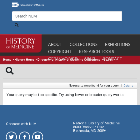
ABOUT
COLLECTIONS
EXHIBITIONS
COPYRIGHT
RESEARCH TOOLS
GET INVOLVED
VISIT
CONTACT
Home
>
History Home
>
Directory of History of Medicine Collections
>
Search
No results were found for your query.
|
Details
Your query may be too specific. Try using fewer or broader query words.
National Library of Medicine
Connect with NLM
8600 Rockville Pike
Bethesda, MD 20894