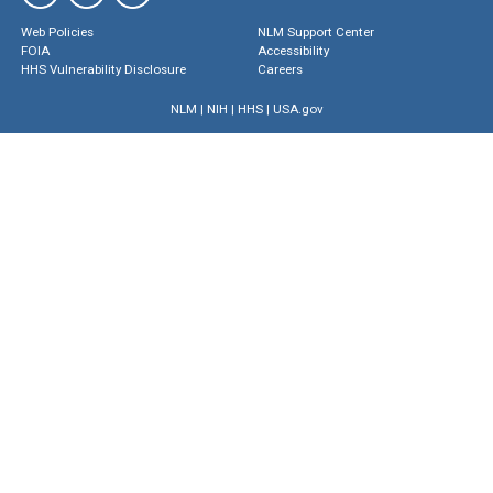
Web Policies
NLM Support Center
FOIA
Accessibility
HHS Vulnerability Disclosure
Careers
NLM
|
NIH
|
HHS
|
USA.gov