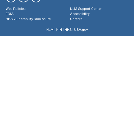
Web Policies
NLM Support Center
FOIA
Accessibility
HHS Vulnerability Disclosure
Careers
NLM
|
NIH
|
HHS
|
USA.gov