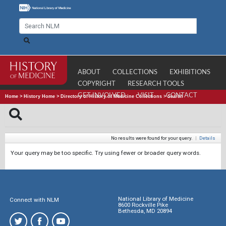
ABOUT
COLLECTIONS
EXHIBITIONS
COPYRIGHT
RESEARCH TOOLS
GET INVOLVED
VISIT
CONTACT
Home
>
History Home
>
Directory of History of Medicine Collections
>
Search
No results were found for your query.
|
Details
Your query may be too specific. Try using fewer or broader query words.
National Library of Medicine
Connect with NLM
8600 Rockville Pike
Bethesda, MD 20894