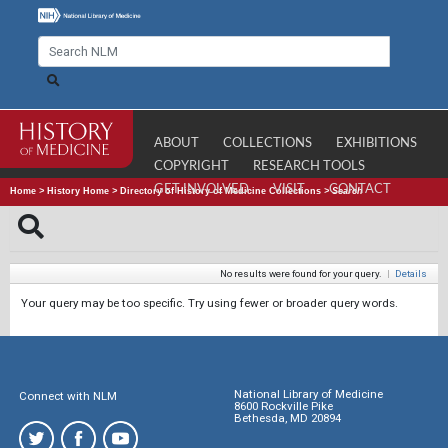
ABOUT
COLLECTIONS
EXHIBITIONS
COPYRIGHT
RESEARCH TOOLS
GET INVOLVED
VISIT
CONTACT
Home
>
History Home
>
Directory of History of Medicine Collections
>
Search
No results were found for your query.
|
Details
Your query may be too specific. Try using fewer or broader query words.
National Library of Medicine
Connect with NLM
8600 Rockville Pike
Bethesda, MD 20894