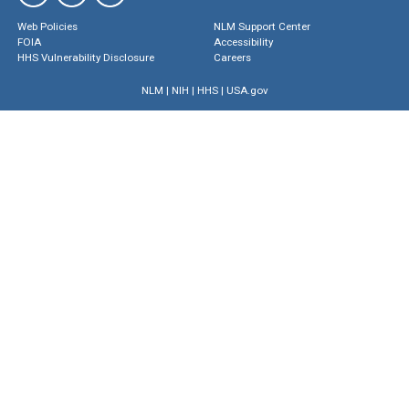
Web Policies
NLM Support Center
FOIA
Accessibility
HHS Vulnerability Disclosure
Careers
NLM
|
NIH
|
HHS
|
USA.gov