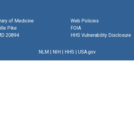
brary of Medicine
Web Policies
lle Pike
FOIA
MD 20894
HHS Vulnerability Disclosure
NLM
|
NIH
|
HHS
|
USA.gov