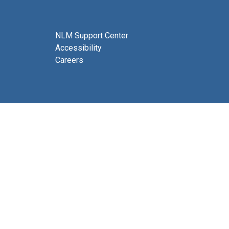
NLM Support Center
Accessibility
Careers