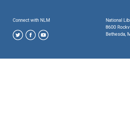
Connect with NLM
National Li
8600 Rockvi
Bethesda, 