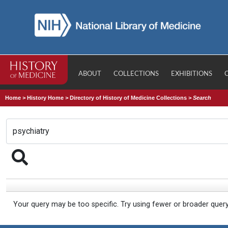
ABOUT
COLLECTIONS
EXHIBITIONS
Home
>
History Home
>
Directory of History of Medicine Collections
>
Search
Your query may be too specific. Try using fewer or broader quer