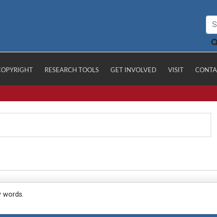
COPYRIGHT
RESEARCH TOOLS
GET INVOLVED
VISIT
CONTA
y words.