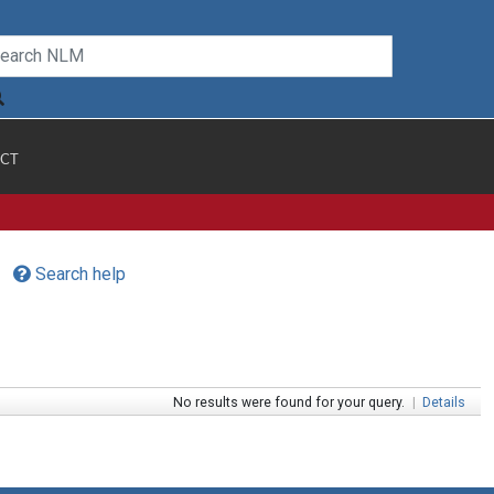
CT
Search help
No results were found for your query.
|
Details