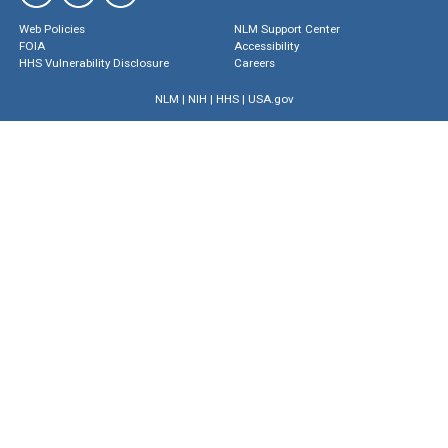
Web Policies
NLM Support Center
FOIA
Accessibility
HHS Vulnerability Disclosure
Careers
NLM
|
NIH
|
HHS
|
USA.gov