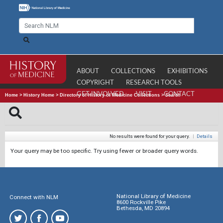
ABOUT
COLLECTIONS
EXHIBITIONS
COPYRIGHT
RESEARCH TOOLS
GET INVOLVED
VISIT
CONTACT
Home
>
History Home
>
Directory of History of Medicine Collections
>
Search
No results were found for your query.
|
Details
Your query may be too specific. Try using fewer or broader query words.
National Library of Medicine
Connect with NLM
8600 Rockville Pike
Bethesda, MD 20894