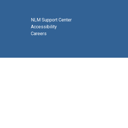
NLM Support Center
Accessibility
Careers