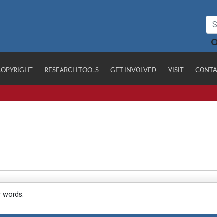
COPYRIGHT
RESEARCH TOOLS
GET INVOLVED
VISIT
CONTA
y words.