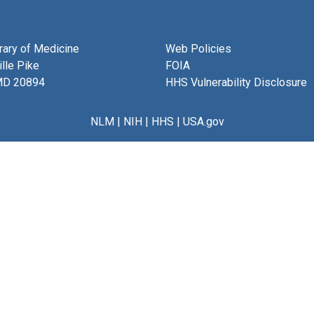
brary of Medicine
Web Policies
lle Pike
FOIA
MD 20894
HHS Vulnerability Disclosure
NLM
|
NIH
|
HHS
|
USA.gov