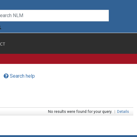
CT
Search help
No results were found for your query.
|
Details