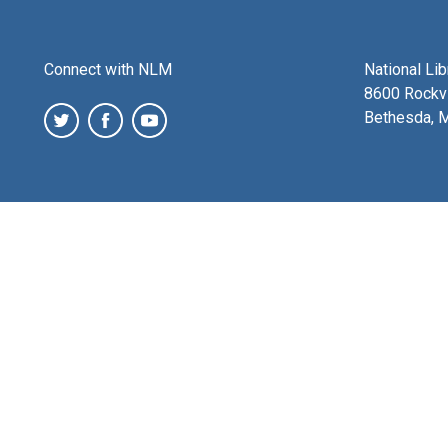
Connect with NLM
National Li
8600 Rockvi
Bethesda, 