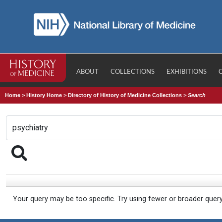
ABOUT
COLLECTIONS
EXHIBITIONS
Home
>
History Home
>
Directory of History of Medicine Collections
>
Search
Your query may be too specific. Try using fewer or broader quer