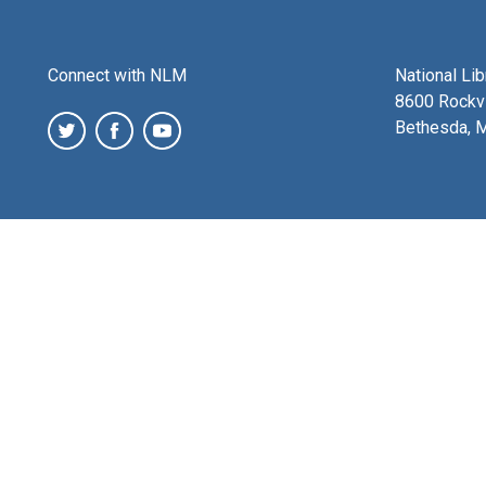
Connect with NLM
National Li
8600 Rockvi
Bethesda, 