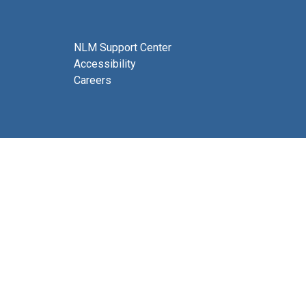
NLM Support Center
Accessibility
Careers