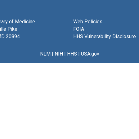
brary of Medicine
Web Policies
lle Pike
FOIA
MD 20894
HHS Vulnerability Disclosure
NLM
|
NIH
|
HHS
|
USA.gov