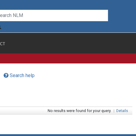
CT
Search help
No results were found for your query.
|
Details