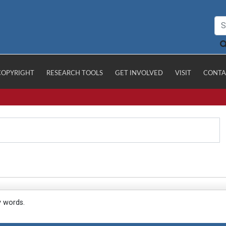
COPYRIGHT
RESEARCH TOOLS
GET INVOLVED
VISIT
CONTA
y words.