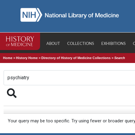
ABOUT
COLLECTIONS
EXHIBITIONS
Home
>
History Home
>
Directory of History of Medicine Collections
>
Search
Your query may be too specific. Try using fewer or broader quer