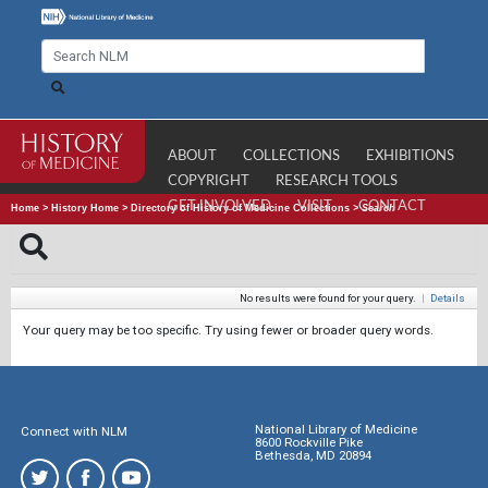
ABOUT
COLLECTIONS
EXHIBITIONS
COPYRIGHT
RESEARCH TOOLS
GET INVOLVED
VISIT
CONTACT
Home
>
History Home
>
Directory of History of Medicine Collections
>
Search
No results were found for your query.
|
Details
Your query may be too specific. Try using fewer or broader query words.
National Library of Medicine
Connect with NLM
8600 Rockville Pike
Bethesda, MD 20894