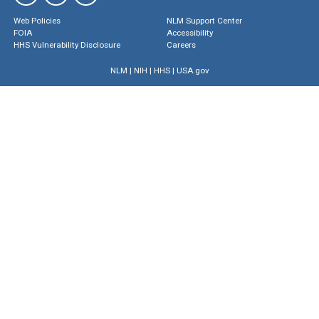
Web Policies
NLM Support Center
FOIA
Accessibility
HHS Vulnerability Disclosure
Careers
NLM
|
NIH
|
HHS
|
USA.gov