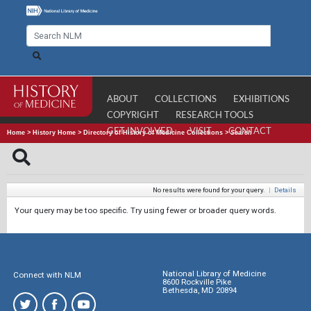
ABOUT
COLLECTIONS
EXHIBITIONS
COPYRIGHT
RESEARCH TOOLS
GET INVOLVED
VISIT
CONTACT
Home
>
History Home
>
Directory of History of Medicine Collections
>
Search
No results were found for your query.
|
Details
Your query may be too specific. Try using fewer or broader query words.
National Library of Medicine
Connect with NLM
8600 Rockville Pike
Bethesda, MD 20894