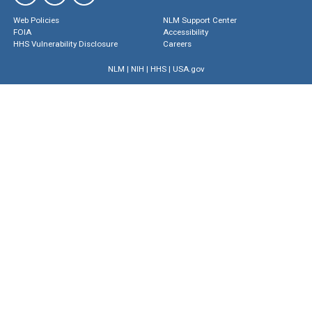
Web Policies
NLM Support Center
FOIA
Accessibility
HHS Vulnerability Disclosure
Careers
NLM
|
NIH
|
HHS
|
USA.gov