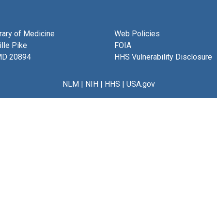
brary of Medicine
Web Policies
lle Pike
FOIA
MD 20894
HHS Vulnerability Disclosure
NLM
|
NIH
|
HHS
|
USA.gov