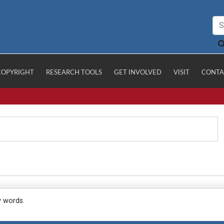
COPYRIGHT
RESEARCH TOOLS
GET INVOLVED
VISIT
CONTA
y words.