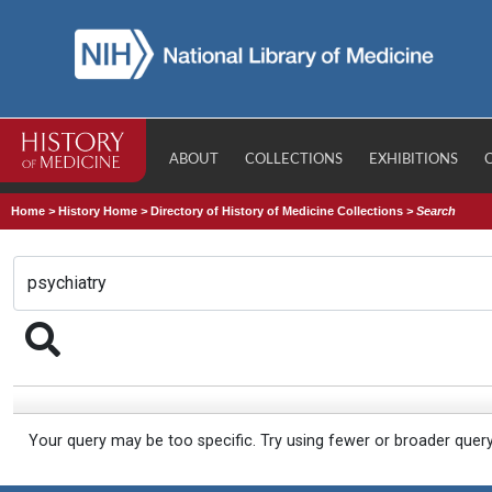
ABOUT
COLLECTIONS
EXHIBITIONS
Home
>
History Home
>
Directory of History of Medicine Collections
>
Search
Your query may be too specific. Try using fewer or broader quer