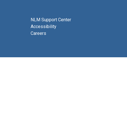
NLM Support Center
Accessibility
Careers