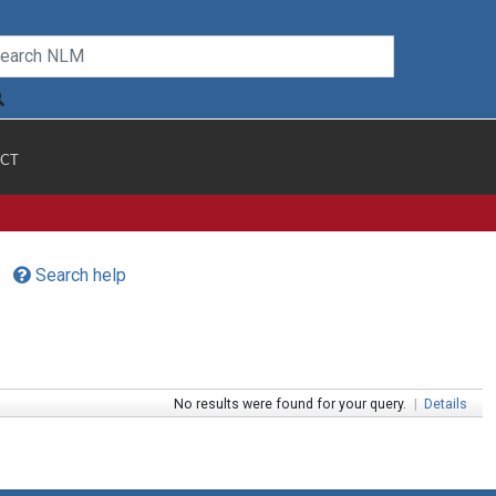
CT
Search help
No results were found for your query.
|
Details