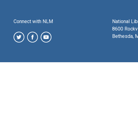
Connect with NLM
National Li
8600 Rockvi
Bethesda, 