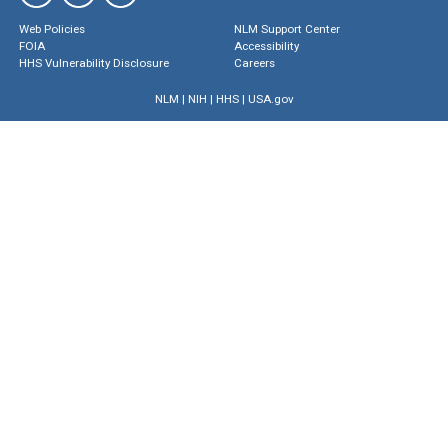
Web Policies
NLM Support Center
FOIA
Accessibility
HHS Vulnerability Disclosure
Careers
NLM
|
NIH
|
HHS
|
USA.gov