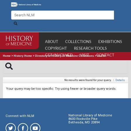
ABOUT
COLLECTIONS
EXHIBITIONS
COPYRIGHT
RESEARCH TOOLS
GET INVOLVED
VISIT
CONTACT
Home
>
History Home
>
Directory of History of Medicine Collections
>
Search
No results were found for your query.
|
Details
Your query may be too specific. Try using fewer or broader query words.
National Library of Medicine
Connect with NLM
8600 Rockville Pike
Bethesda, MD 20894