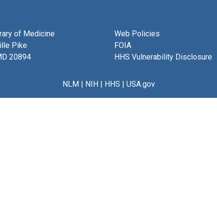
brary of Medicine
Web Policies
lle Pike
FOIA
MD 20894
HHS Vulnerability Disclosure
NLM
|
NIH
|
HHS
|
USA.gov