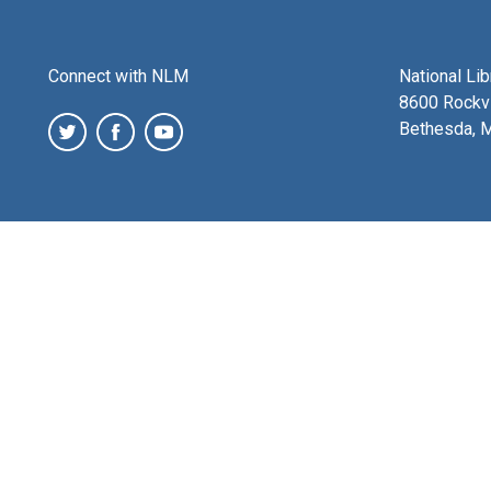
Connect with NLM
National Li
8600 Rockvi
Bethesda, 