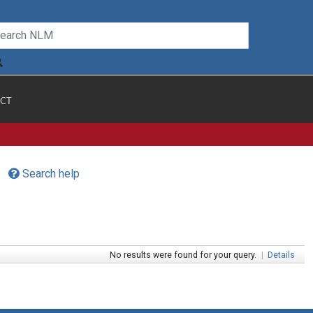
CT
Search help
No results were found for your query.
|
Details