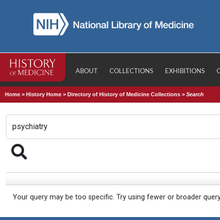
ABOUT
COLLECTIONS
EXHIBITIONS
Home
>
History Home
>
Directory of History of Medicine Collections
>
Search
Your query may be too specific. Try using fewer or broader quer