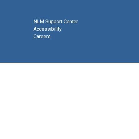
NLM Support Center
Accessibility
Careers