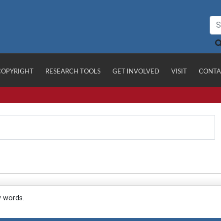
COPYRIGHT
RESEARCH TOOLS
GET INVOLVED
VISIT
CONTA
y words.