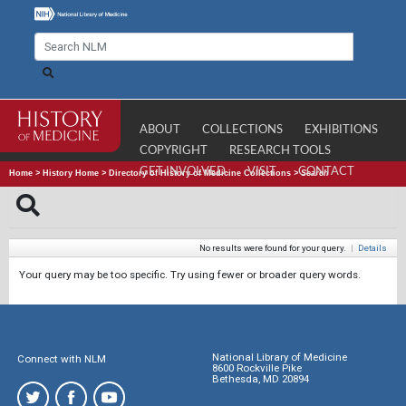
ABOUT
COLLECTIONS
EXHIBITIONS
COPYRIGHT
RESEARCH TOOLS
GET INVOLVED
VISIT
CONTACT
Home
>
History Home
>
Directory of History of Medicine Collections
>
Search
No results were found for your query.
|
Details
Your query may be too specific. Try using fewer or broader query words.
National Library of Medicine
Connect with NLM
8600 Rockville Pike
Bethesda, MD 20894