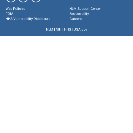
Web Policies
NLM Support Center
FOIA
Accessibility
HHS Vulnerability Disclosure
Careers
NLM
|
NIH
|
HHS
|
USA.gov