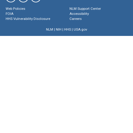
Web Policies
NLM Support Center
FOIA
Accessibility
HHS Vulnerability Disclosure
Careers
NLM
|
NIH
|
HHS
|
USA.gov