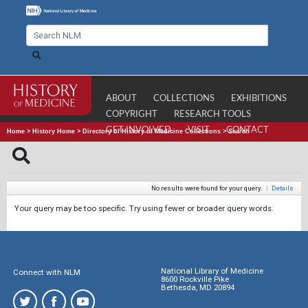
ABOUT
COLLECTIONS
EXHIBITIONS
COPYRIGHT
RESEARCH TOOLS
GET INVOLVED
VISIT
CONTACT
Home
>
History Home
>
Directory of History of Medicine Collections
>
Search
No results were found for your query.
|
Details
Your query may be too specific. Try using fewer or broader query words.
National Library of Medicine
Connect with NLM
8600 Rockville Pike
Bethesda, MD 20894