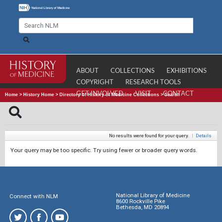
ABOUT
COLLECTIONS
EXHIBITIONS
COPYRIGHT
RESEARCH TOOLS
GET INVOLVED
VISIT
CONTACT
Home
>
History Home
>
Directory of History of Medicine Collections
>
Search
No results were found for your query.
|
Details
Your query may be too specific. Try using fewer or broader query words.
National Library of Medicine
Connect with NLM
8600 Rockville Pike
Bethesda, MD 20894