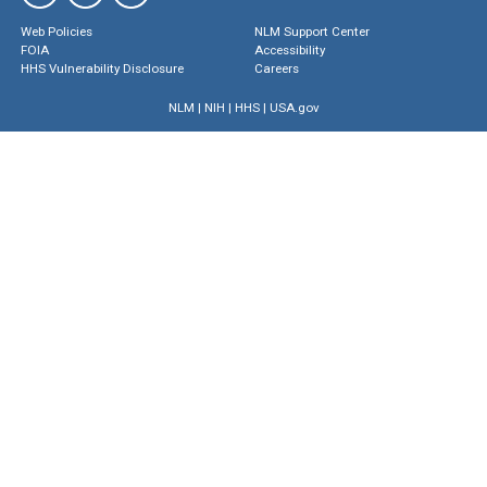
Web Policies
NLM Support Center
FOIA
Accessibility
HHS Vulnerability Disclosure
Careers
NLM
|
NIH
|
HHS
|
USA.gov