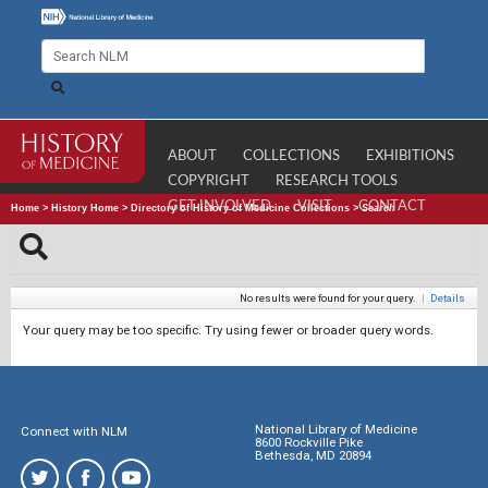
ABOUT
COLLECTIONS
EXHIBITIONS
COPYRIGHT
RESEARCH TOOLS
GET INVOLVED
VISIT
CONTACT
Home
>
History Home
>
Directory of History of Medicine Collections
>
Search
No results were found for your query.
|
Details
Your query may be too specific. Try using fewer or broader query words.
National Library of Medicine
Connect with NLM
8600 Rockville Pike
Bethesda, MD 20894