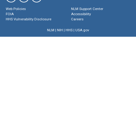
Web Policies
NLM Support Center
FOIA
Accessibility
HHS Vulnerability Disclosure
Careers
NLM
|
NIH
|
HHS
|
USA.gov