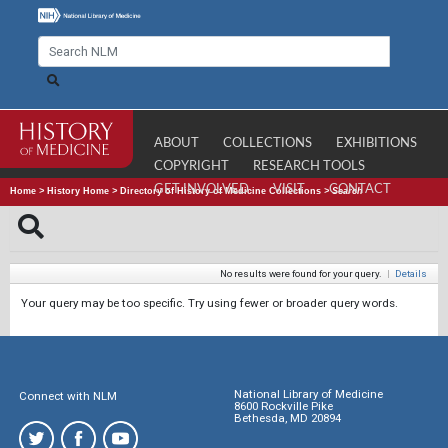
ABOUT
COLLECTIONS
EXHIBITIONS
COPYRIGHT
RESEARCH TOOLS
GET INVOLVED
VISIT
CONTACT
Home
>
History Home
>
Directory of History of Medicine Collections
>
Search
No results were found for your query.
|
Details
Your query may be too specific. Try using fewer or broader query words.
National Library of Medicine
Connect with NLM
8600 Rockville Pike
Bethesda, MD 20894