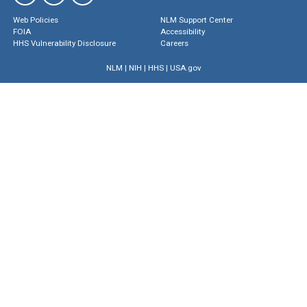
Web Policies
NLM Support Center
FOIA
Accessibility
HHS Vulnerability Disclosure
Careers
NLM
|
NIH
|
HHS
|
USA.gov