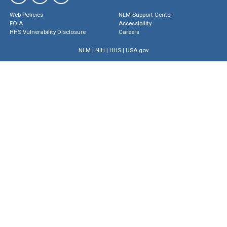
Web Policies
NLM Support Center
FOIA
Accessibility
HHS Vulnerability Disclosure
Careers
NLM
|
NIH
|
HHS
|
USA.gov