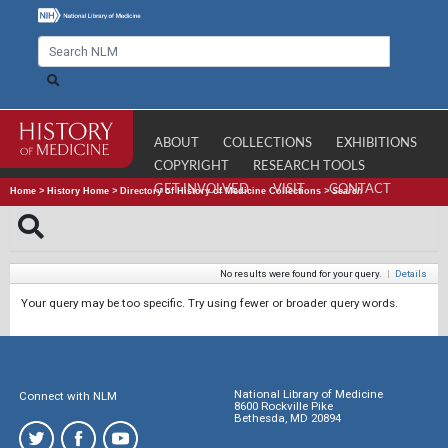
ABOUT
COLLECTIONS
EXHIBITIONS
COPYRIGHT
RESEARCH TOOLS
GET INVOLVED
VISIT
CONTACT
Home
>
History Home
>
Directory of History of Medicine Collections
>
Search
No results were found for your query.
|
Details
Your query may be too specific. Try using fewer or broader query words.
National Library of Medicine
Connect with NLM
8600 Rockville Pike
Bethesda, MD 20894