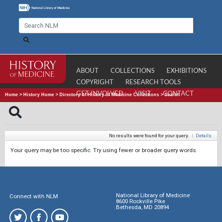
ABOUT
COLLECTIONS
EXHIBITIONS
COPYRIGHT
RESEARCH TOOLS
GET INVOLVED
VISIT
CONTACT
Home
>
History Home
>
Directory of History of Medicine Collections
>
Search
No results were found for your query.
|
Details
Your query may be too specific. Try using fewer or broader query words.
National Library of Medicine
Connect with NLM
8600 Rockville Pike
Bethesda, MD 20894