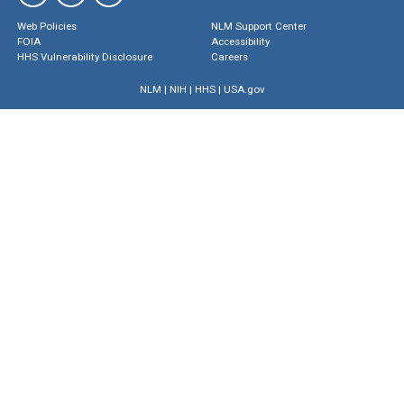
Web Policies
NLM Support Center
FOIA
Accessibility
HHS Vulnerability Disclosure
Careers
NLM
|
NIH
|
HHS
|
USA.gov