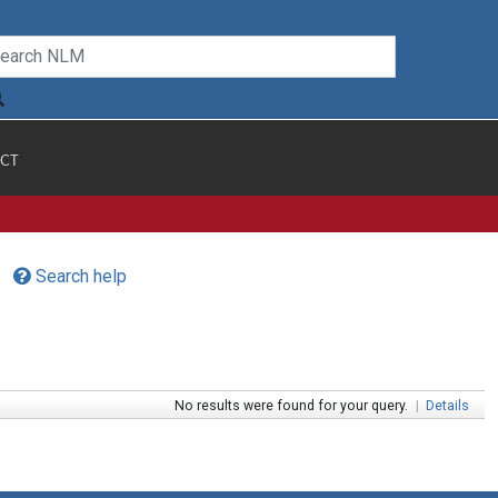
CT
Search help
No results were found for your query.
|
Details