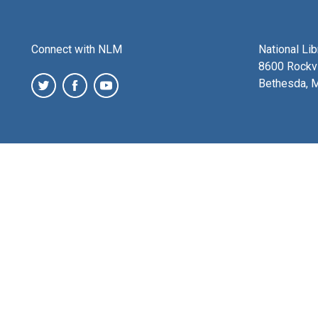
Connect with NLM
National Li
8600 Rockvi
Bethesda, 