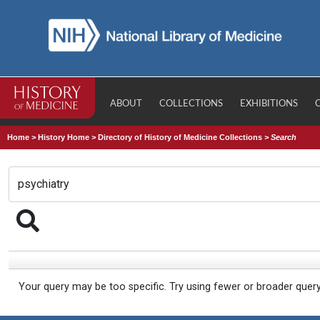
ABOUT
COLLECTIONS
EXHIBITIONS
Home
>
History Home
>
Directory of History of Medicine Collections
>
Search
Your query may be too specific. Try using fewer or broader quer