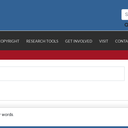
COPYRIGHT
RESEARCH TOOLS
GET INVOLVED
VISIT
CONTA
y words.