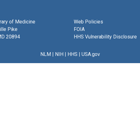
brary of Medicine
Web Policies
lle Pike
FOIA
MD 20894
HHS Vulnerability Disclosure
NLM
|
NIH
|
HHS
|
USA.gov