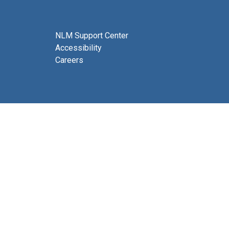
NLM Support Center
Accessibility
Careers