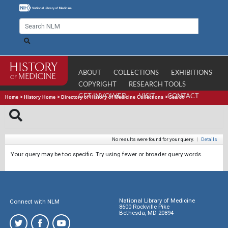
ABOUT
COLLECTIONS
EXHIBITIONS
COPYRIGHT
RESEARCH TOOLS
GET INVOLVED
VISIT
CONTACT
Home
>
History Home
>
Directory of History of Medicine Collections
>
Search
No results were found for your query.
|
Details
Your query may be too specific. Try using fewer or broader query words.
National Library of Medicine
Connect with NLM
8600 Rockville Pike
Bethesda, MD 20894