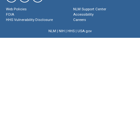
Web Policies
NLM Support Center
FOIA
Accessibility
HHS Vulnerability Disclosure
Careers
NLM
|
NIH
|
HHS
|
USA.gov