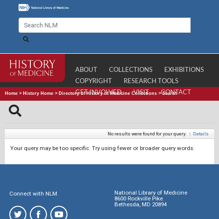
ABOUT
COLLECTIONS
EXHIBITIONS
COPYRIGHT
RESEARCH TOOLS
GET INVOLVED
VISIT
CONTACT
Home
>
History Home
>
Directory of History of Medicine Collections
>
Search
No results were found for your query.
|
Details
Your query may be too specific. Try using fewer or broader query words.
National Library of Medicine
Connect with NLM
8600 Rockville Pike
Bethesda, MD 20894