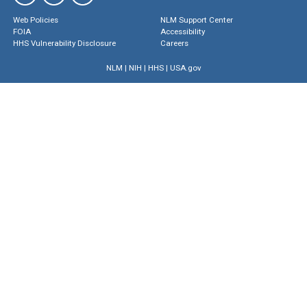
Web Policies
NLM Support Center
FOIA
Accessibility
HHS Vulnerability Disclosure
Careers
NLM
|
NIH
|
HHS
|
USA.gov