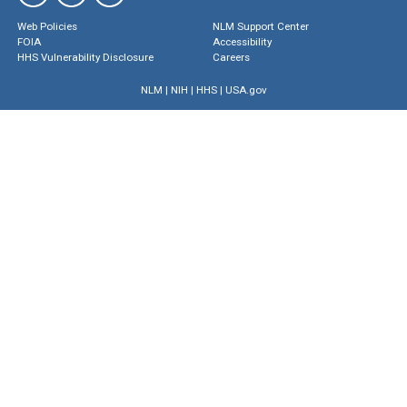
Web Policies
NLM Support Center
FOIA
Accessibility
HHS Vulnerability Disclosure
Careers
NLM
|
NIH
|
HHS
|
USA.gov