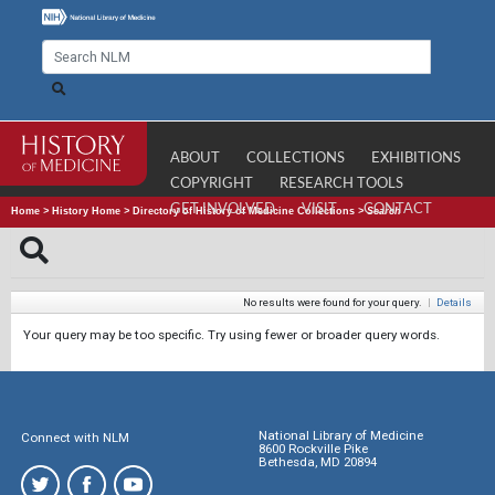
ABOUT
COLLECTIONS
EXHIBITIONS
COPYRIGHT
RESEARCH TOOLS
GET INVOLVED
VISIT
CONTACT
Home
>
History Home
>
Directory of History of Medicine Collections
>
Search
No results were found for your query.
|
Details
Your query may be too specific. Try using fewer or broader query words.
National Library of Medicine
Connect with NLM
8600 Rockville Pike
Bethesda, MD 20894