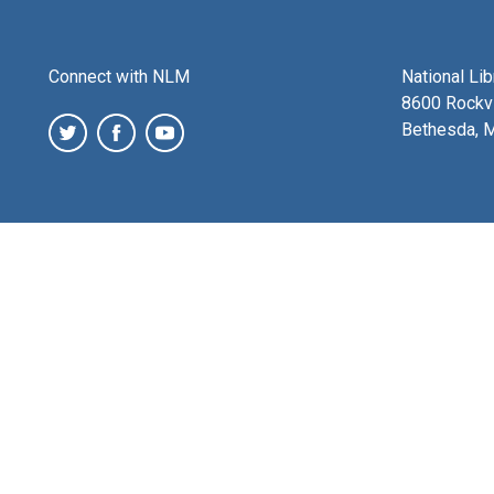
Connect with NLM
National Li
8600 Rockvi
Bethesda, 