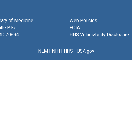
brary of Medicine
Web Policies
lle Pike
FOIA
MD 20894
HHS Vulnerability Disclosure
NLM
|
NIH
|
HHS
|
USA.gov