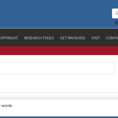
COPYRIGHT
RESEARCH TOOLS
GET INVOLVED
VISIT
CONTA
y words.