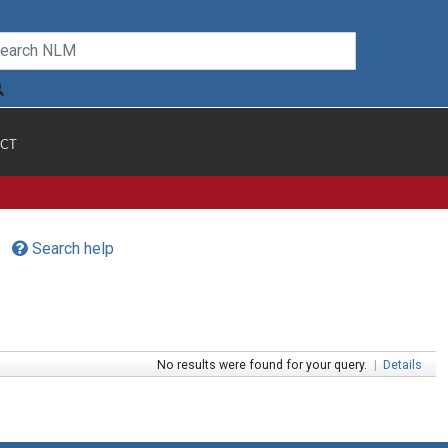
CT
Search help
No results were found for your query.
|
Details