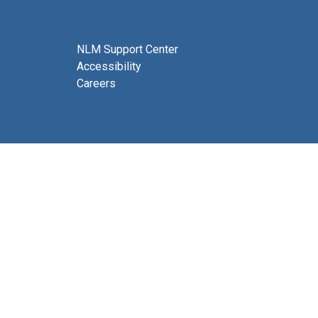
NLM Support Center
Accessibility
Careers