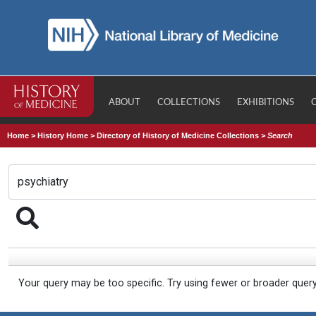
ABOUT
COLLECTIONS
EXHIBITIONS
Home
>
History Home
>
Directory of History of Medicine Collections
>
Search
Your query may be too specific. Try using fewer or broader quer