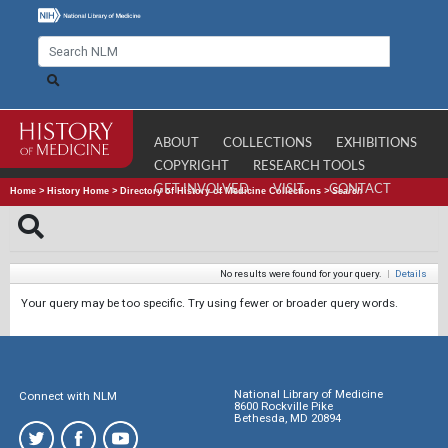
ABOUT
COLLECTIONS
EXHIBITIONS
COPYRIGHT
RESEARCH TOOLS
GET INVOLVED
VISIT
CONTACT
Home
>
History Home
>
Directory of History of Medicine Collections
>
Search
No results were found for your query.
|
Details
Your query may be too specific. Try using fewer or broader query words.
National Library of Medicine
Connect with NLM
8600 Rockville Pike
Bethesda, MD 20894