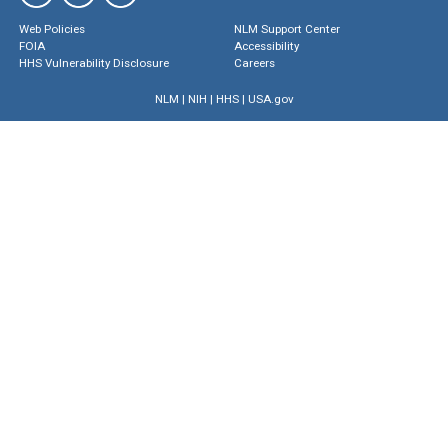
Web Policies
NLM Support Center
FOIA
Accessibility
HHS Vulnerability Disclosure
Careers
NLM
|
NIH
|
HHS
|
USA.gov