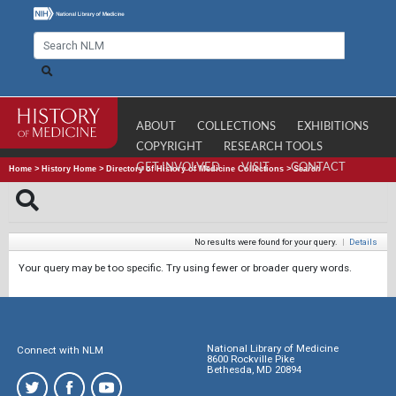
ABOUT
COLLECTIONS
EXHIBITIONS
COPYRIGHT
RESEARCH TOOLS
GET INVOLVED
VISIT
CONTACT
Home
>
History Home
>
Directory of History of Medicine Collections
>
Search
No results were found for your query.
|
Details
Your query may be too specific. Try using fewer or broader query words.
National Library of Medicine
Connect with NLM
8600 Rockville Pike
Bethesda, MD 20894