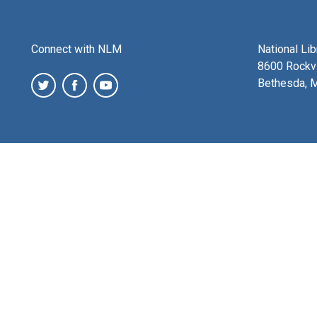
Connect with NLM
National Li
8600 Rockvi
Bethesda, 