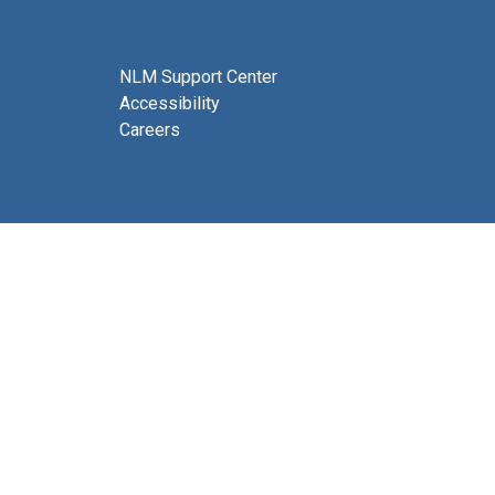
NLM Support Center
Accessibility
Careers