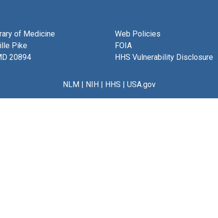
brary of Medicine
Web Policies
lle Pike
FOIA
MD 20894
HHS Vulnerability Disclosure
NLM
|
NIH
|
HHS
|
USA.gov