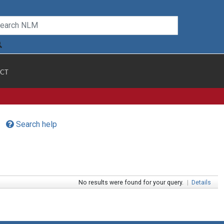
CT
Search help
No results were found for your query.
|
Details