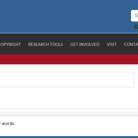
COPYRIGHT
RESEARCH TOOLS
GET INVOLVED
VISIT
CONTA
y words.