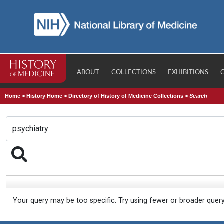
ABOUT
COLLECTIONS
EXHIBITIONS
Home
>
History Home
>
Directory of History of Medicine Collections
>
Search
Your query may be too specific. Try using fewer or broader quer