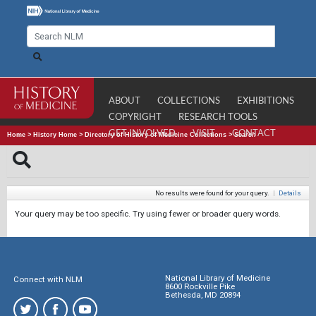
ABOUT
COLLECTIONS
EXHIBITIONS
COPYRIGHT
RESEARCH TOOLS
GET INVOLVED
VISIT
CONTACT
Home
>
History Home
>
Directory of History of Medicine Collections
>
Search
No results were found for your query.
|
Details
Your query may be too specific. Try using fewer or broader query words.
National Library of Medicine
Connect with NLM
8600 Rockville Pike
Bethesda, MD 20894