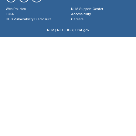
Web Policies
NLM Support Center
FOIA
Accessibility
HHS Vulnerability Disclosure
Careers
NLM
|
NIH
|
HHS
|
USA.gov