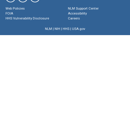
Web Policies
NLM Support Center
FOIA
Accessibility
HHS Vulnerability Disclosure
Careers
NLM
|
NIH
|
HHS
|
USA.gov