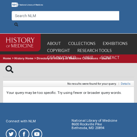
ABOUT
COLLECTIONS
EXHIBITIONS
COPYRIGHT
RESEARCH TOOLS
GET INVOLVED
VISIT
CONTACT
Home
>
History Home
>
Directory of History of Medicine Collections
>
Search
No results were found for your query.
|
Details
Your query may be too specific. Try using fewer or broader query words.
National Library of Medicine
Connect with NLM
8600 Rockville Pike
Bethesda, MD 20894