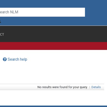
CT
Search help
No results were found for your query.
|
Details