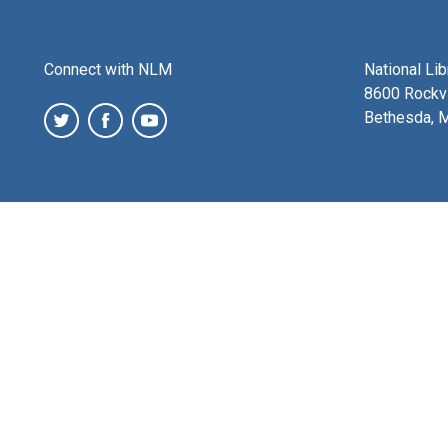
Connect with NLM
National Li
8600 Rockvi
Bethesda, 