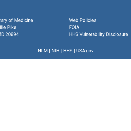
brary of Medicine
Web Policies
lle Pike
FOIA
MD 20894
HHS Vulnerability Disclosure
NLM
|
NIH
|
HHS
|
USA.gov