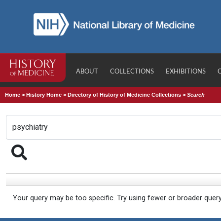
ABOUT
COLLECTIONS
EXHIBITIONS
Home
>
History Home
>
Directory of History of Medicine Collections
>
Search
Your query may be too specific. Try using fewer or broader quer