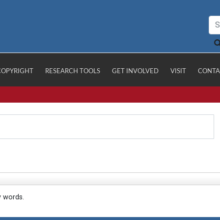
COPYRIGHT
RESEARCH TOOLS
GET INVOLVED
VISIT
CONTA
y words.