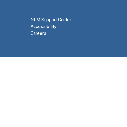
NLM Support Center
Accessibility
Careers