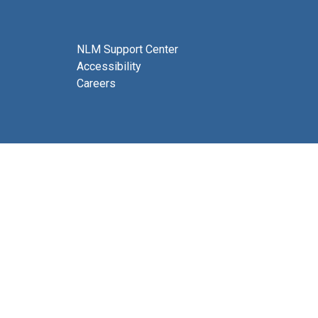
NLM Support Center
Accessibility
Careers