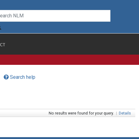
CT
Search help
No results were found for your query.
|
Details