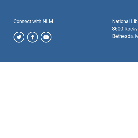
Connect with NLM
National Li
8600 Rockvi
Bethesda, 