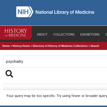
ABOUT
COLLECTIONS
EXHIBITIONS
Home
>
History Home
>
Directory of History of Medicine Collections
>
Search
Your query may be too specific. Try using fewer or broader quer