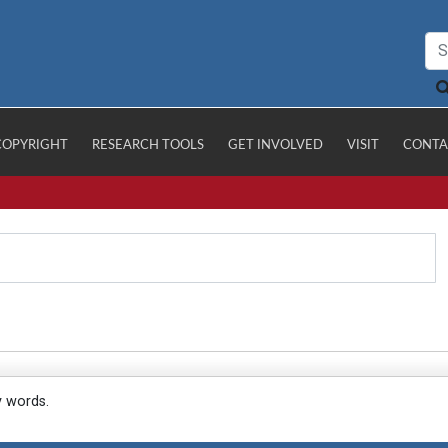
COPYRIGHT
RESEARCH TOOLS
GET INVOLVED
VISIT
CONTA
y words.