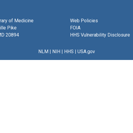
brary of Medicine
Web Policies
lle Pike
FOIA
MD 20894
HHS Vulnerability Disclosure
NLM
|
NIH
|
HHS
|
USA.gov