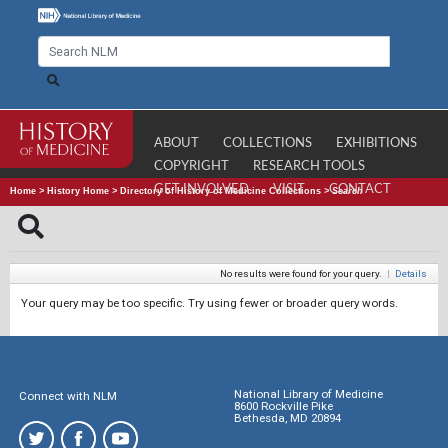
ABOUT
COLLECTIONS
EXHIBITIONS
COPYRIGHT
RESEARCH TOOLS
GET INVOLVED
VISIT
CONTACT
Home
>
History Home
>
Directory of History of Medicine Collections
>
Search
No results were found for your query.
|
Details
Your query may be too specific. Try using fewer or broader query words.
National Library of Medicine
Connect with NLM
8600 Rockville Pike
Bethesda, MD 20894