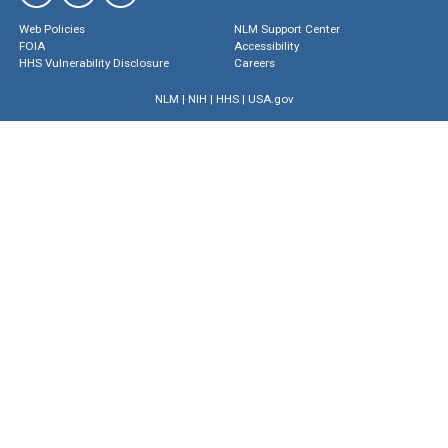
Web Policies
NLM Support Center
FOIA
Accessibility
HHS Vulnerability Disclosure
Careers
NLM
|
NIH
|
HHS
|
USA.gov