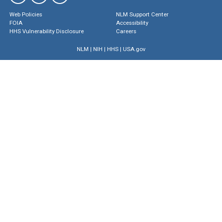
Web Policies
NLM Support Center
FOIA
Accessibility
HHS Vulnerability Disclosure
Careers
NLM
|
NIH
|
HHS
|
USA.gov