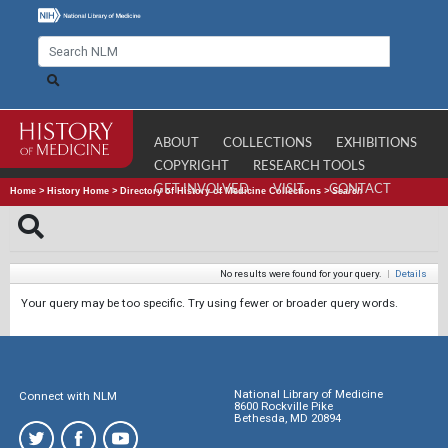
ABOUT
COLLECTIONS
EXHIBITIONS
COPYRIGHT
RESEARCH TOOLS
GET INVOLVED
VISIT
CONTACT
Home
>
History Home
>
Directory of History of Medicine Collections
>
Search
No results were found for your query.
|
Details
Your query may be too specific. Try using fewer or broader query words.
National Library of Medicine
Connect with NLM
8600 Rockville Pike
Bethesda, MD 20894