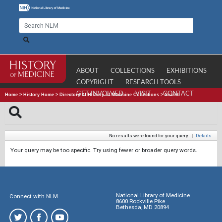
ABOUT
COLLECTIONS
EXHIBITIONS
COPYRIGHT
RESEARCH TOOLS
GET INVOLVED
VISIT
CONTACT
Home
>
History Home
>
Directory of History of Medicine Collections
>
Search
No results were found for your query.
|
Details
Your query may be too specific. Try using fewer or broader query words.
National Library of Medicine
Connect with NLM
8600 Rockville Pike
Bethesda, MD 20894