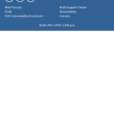
Web Policies
NLM Support Center
FOIA
Accessibility
HHS Vulnerability Disclosure
Careers
NLM
|
NIH
|
HHS
|
USA.gov