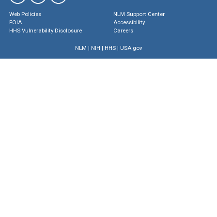
Web Policies
NLM Support Center
FOIA
Accessibility
HHS Vulnerability Disclosure
Careers
NLM
|
NIH
|
HHS
|
USA.gov