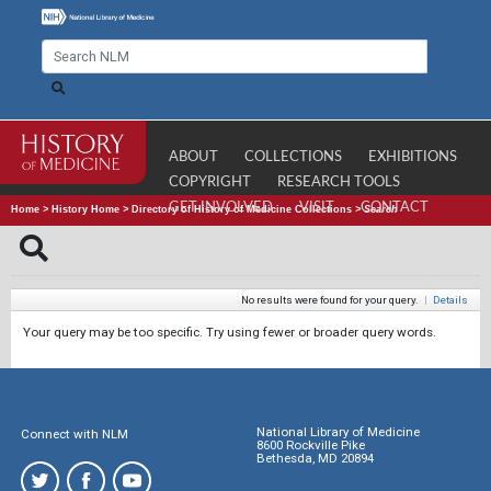
ABOUT
COLLECTIONS
EXHIBITIONS
COPYRIGHT
RESEARCH TOOLS
GET INVOLVED
VISIT
CONTACT
Home
>
History Home
>
Directory of History of Medicine Collections
>
Search
No results were found for your query.
|
Details
Your query may be too specific. Try using fewer or broader query words.
National Library of Medicine
Connect with NLM
8600 Rockville Pike
Bethesda, MD 20894