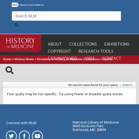
ABOUT
COLLECTIONS
EXHIBITIONS
COPYRIGHT
RESEARCH TOOLS
GET INVOLVED
VISIT
CONTACT
Home
>
History Home
>
Directory of History of Medicine Collections
>
Search
No results were found for your query.
|
Details
Your query may be too specific. Try using fewer or broader query words.
National Library of Medicine
Connect with NLM
8600 Rockville Pike
Bethesda, MD 20894