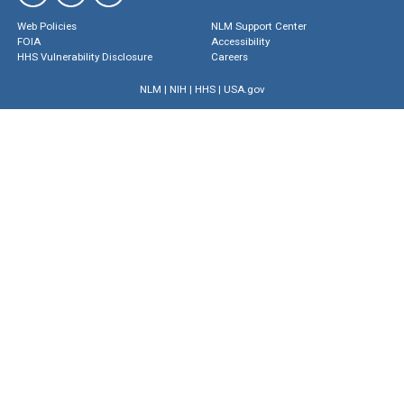
Web Policies
NLM Support Center
FOIA
Accessibility
HHS Vulnerability Disclosure
Careers
NLM
|
NIH
|
HHS
|
USA.gov