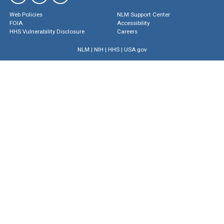
Web Policies
NLM Support Center
FOIA
Accessibility
HHS Vulnerability Disclosure
Careers
NLM
|
NIH
|
HHS
|
USA.gov