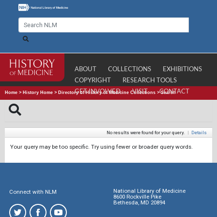
ABOUT
COLLECTIONS
EXHIBITIONS
COPYRIGHT
RESEARCH TOOLS
GET INVOLVED
VISIT
CONTACT
Home
>
History Home
>
Directory of History of Medicine Collections
>
Search
No results were found for your query.
|
Details
Your query may be too specific. Try using fewer or broader query words.
National Library of Medicine
Connect with NLM
8600 Rockville Pike
Bethesda, MD 20894