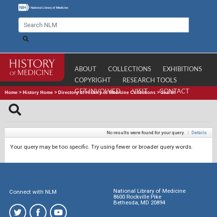
ABOUT
COLLECTIONS
EXHIBITIONS
COPYRIGHT
RESEARCH TOOLS
GET INVOLVED
VISIT
CONTACT
Home
>
History Home
>
Directory of History of Medicine Collections
>
Search
No results were found for your query.
|
Details
Your query may be too specific. Try using fewer or broader query words.
National Library of Medicine
Connect with NLM
8600 Rockville Pike
Bethesda, MD 20894