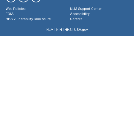
Web Policies
NLM Support Center
FOIA
Accessibility
HHS Vulnerability Disclosure
Careers
NLM
|
NIH
|
HHS
|
USA.gov