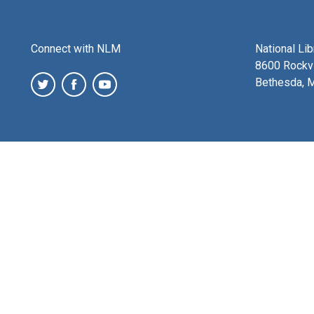
Connect with NLM
National Li
8600 Rockvi
Bethesda, 