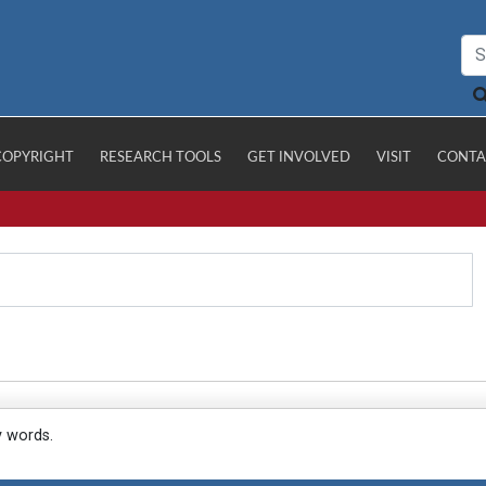
COPYRIGHT
RESEARCH TOOLS
GET INVOLVED
VISIT
CONTA
y words.