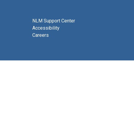
NLM Support Center
Accessibility
Careers