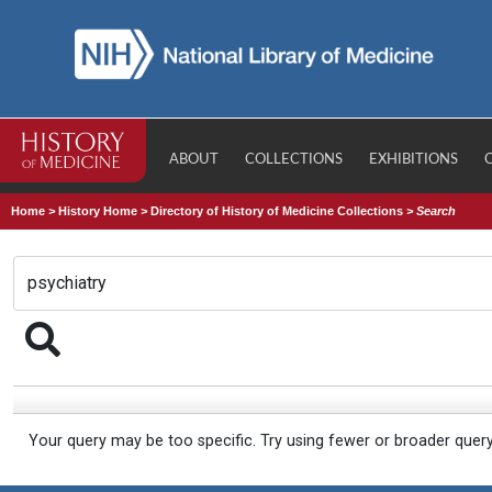
ABOUT
COLLECTIONS
EXHIBITIONS
Home
>
History Home
>
Directory of History of Medicine Collections
>
Search
Your query may be too specific. Try using fewer or broader quer