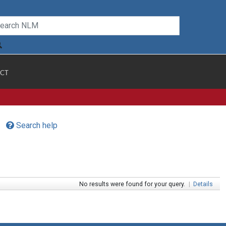
CT
Search help
No results were found for your query.
|
Details