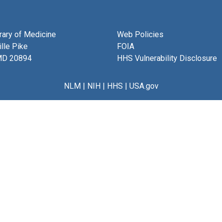
brary of Medicine
Web Policies
lle Pike
FOIA
MD 20894
HHS Vulnerability Disclosure
NLM
|
NIH
|
HHS
|
USA.gov