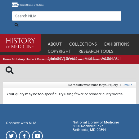
ABOUT
COLLECTIONS
EXHIBITIONS
COPYRIGHT
RESEARCH TOOLS
GET INVOLVED
VISIT
CONTACT
Home
>
History Home
>
Directory of History of Medicine Collections
>
Search
No results were found for your query.
|
Details
Your query may be too specific. Try using fewer or broader query words.
National Library of Medicine
Connect with NLM
8600 Rockville Pike
Bethesda, MD 20894