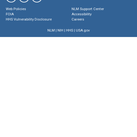
Web Policies
NLM Support Center
FOIA
Accessibility
HHS Vulnerability Disclosure
Careers
NLM
|
NIH
|
HHS
|
USA.gov