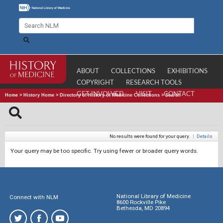
ABOUT
COLLECTIONS
EXHIBITIONS
COPYRIGHT
RESEARCH TOOLS
GET INVOLVED
VISIT
CONTACT
Home
>
History Home
>
Directory of History of Medicine Collections
>
Search
No results were found for your query.
|
Details
Your query may be too specific. Try using fewer or broader query words.
National Library of Medicine
Connect with NLM
8600 Rockville Pike
Bethesda, MD 20894