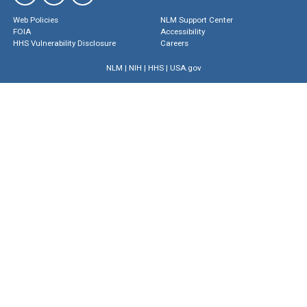
Web Policies
NLM Support Center
FOIA
Accessibility
HHS Vulnerability Disclosure
Careers
NLM
|
NIH
|
HHS
|
USA.gov